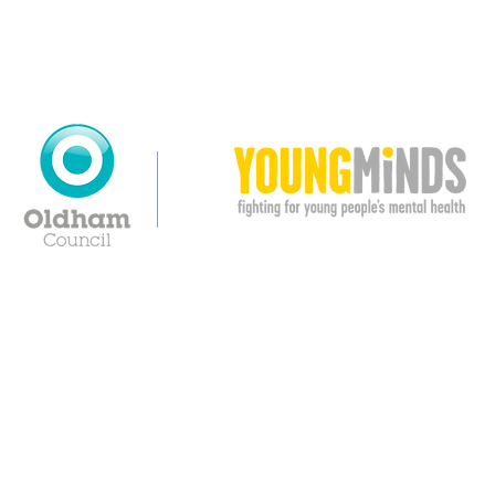
© Copyright