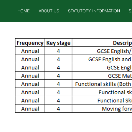
HOME
ABOUT US
STATUTORY INFORMATION
S