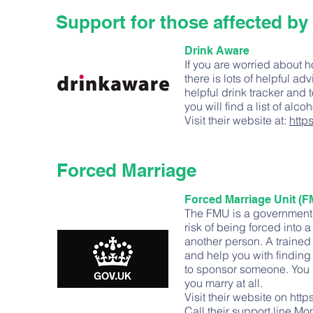
Support for those affected by
Drink Aware
If you are worried about 
there is lots of helpful 
helpful drink tracker and 
you will find a list of alc
Visit their website at:
http
Forced Marriage
Forced Marriage Unit (F
The FMU is a government i
risk of being forced into
another person. A trained
and help you with finding 
to sponsor someone. You h
you marry at all.
Visit their website on
http
Call their support line Mo