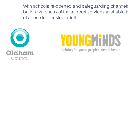
With schools re-opened and safeguarding channels
build awareness of the support services available 
of abuse to a trusted adult.
© Copyright