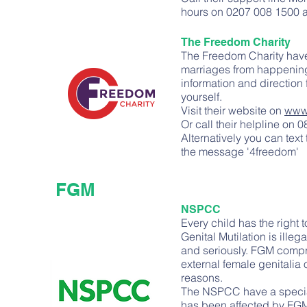
hours on 0207 008 1500 a
The Freedom Charity
The Freedom Charity have
marriages from happening 
information and direction
yourself.
Visit their website on
www.
Or call their helpline on
Alternatively you can tex
the message '4freedom'
FGM
NSPCC
Every child has the right
Genital Mutilation is ille
and seriously. FGM compris
external female genitalia 
reasons.
The NSPCC have a specia
has been affected by FGM