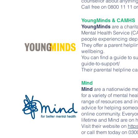
counsellor about anything,
Call free on 0800 11 11 or
YoungMinds & CAMHS
are a chari
YoungMinds
Mental Health Service (C
people experiencing depres
They offer a parent helpli
wellbeing.
You can find a guide to s
guide-to-support/
Their parental helpline 
Mind
are a nationwide men
Mind
for a variety of mental he
range of resources and in
advice for helping someon
online community. Everyone
lifetime and Mind are on 
Visit their website on
http
or call them today on 0300