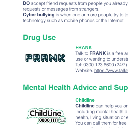
accept friend requests from people you already 
DO
requests or messages from strangers.
is when one or more people try to t
Cyber bullying
technology such as mobile phones or the Internet.
Drug Use
FRANK
Talk to
is a free 
FRANK
use or wanting to underst
Tel: 0300 123 6600 (24/7)
Website:
https://www.talk
Mental Health Advice and Sup
Childline
can help you on
Childline
including mental health di
health, living situation or
You can call them for free