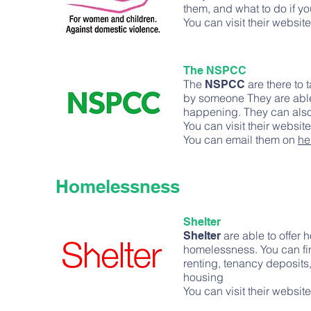
them, and what to do if yo
You can visit their websit
The NSPCC
The
are there to 
NSPCC
by someone They are able 
happening. They can also 
You can visit their websit
You can email them on
he
Homelessness
Shelter
are able to offer 
Shelter
homelessness. You can fi
renting, tenancy deposits
housing
You can visit their websit