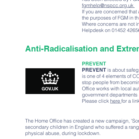
fgmhelp@nspcc.org.uk
If you are concerned that 
the purposes of FGM in th
Where concerns are not imm
Helpdesk on 01452 4265
Anti-Radicalisation and Extr
PREVENT
is about safeg
PREVENT
is one of 4 elements of C
stop people from becoming
Office works with local au
government departments a
Please click
here
for a li
The Home Office has created a new campaign, 'Some
secondary children in England who suffered a rang
physical abuse, during lockdown.