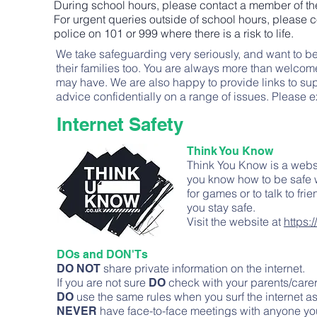
During school hours, please contact a member of th
For urgent queries outside of school hours, please
police on 101 or 999 where there is a risk to life.
We take safeguarding very seriously, and want to be 
their families too. You are always more than welcom
may have. We are also happy to provide links to sup
advice confidentially on a range of issues. Pleas
Internet Safety
Think You Know
Think You Know is a websi
you know how to be safe w
for games or to talk to fr
you stay safe.
Visit the website at
https:
DOs and DON'Ts
share private information on the internet.
DO NOT
If you are not sure
check with your parents/carer
DO
use the same rules when you surf the internet a
DO
have face-to-face meetings with anyone yo
NEVER