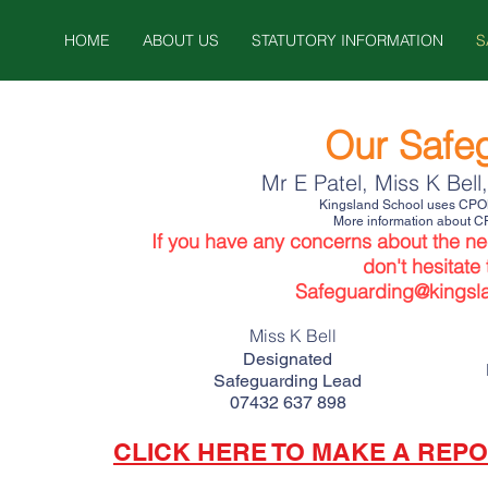
HOME
ABOUT US
STATUTORY INFORMATION
S
Our Safe
Mr E Patel, Miss K Bell
Kingsland School uses CPOMS
More information about C
If you have any concern
s about the ne
don't hesitate
Safeguarding
@kingsl
Miss K Bell
Designated
Safeguarding Lead
07432 637 898
CLICK HERE TO MAKE A REPO