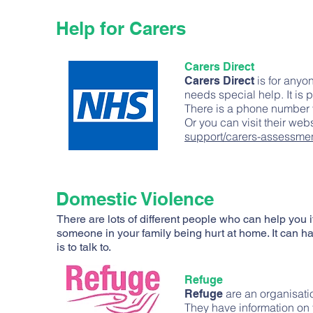
Help for Carers
Carers Direct
is for anyon
Carers Direct
needs special help. It is 
There is a phone number 
Or you can visit their web
support/carers-assessmen
Domestic Violence
There are lots of different people who can help you i
someone in your family being hurt at home. It can 
is to talk to.
Refuge
are an organisati
Refuge
They have information on 