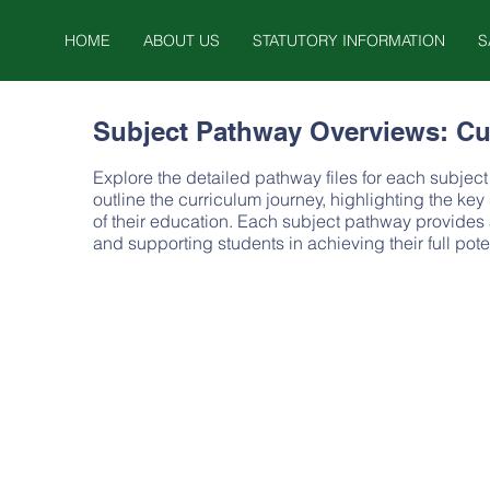
HOME
ABOUT US
STATUTORY INFORMATION
S
Subject Pathway Overviews: Cu
Explore the detailed pathway files for each subje
outline the curriculum journey, highlighting the ke
of their education. Each subject pathway provides
and supporting students in achieving their full pot