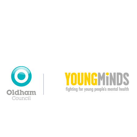
© Copyright